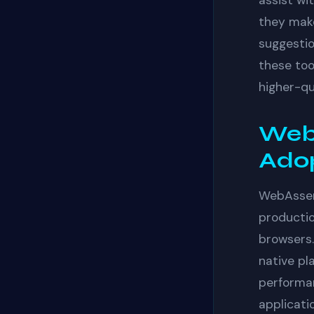
assist wit
they make
suggestio
these too
higher-qu
Web
Ado
WebAssem
productio
browsers.
native pl
performan
applicati