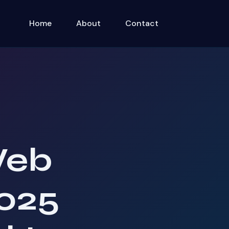
Home
About
Contact
Web
025