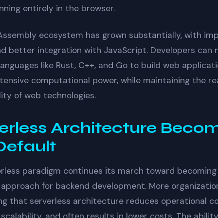
ning entirely in the browser.
ssembly ecosystem has grown substantially, with im
nd better integration with JavaScript. Developers can
languages like Rust, C++, and Go to build web applicat
ntensive computational power, while maintaining the r
lity of web technologies.
erless Architecture Beco
Default
erless paradigm continues its march toward becoming
 approach for backend development. More organizatio
ng that serverless architecture reduces operational c
scalability, and often results in lower costs. The abilit