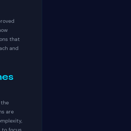
proved
 now
ions that
each and
mes
 the
ns are
omplexity,
y to focus