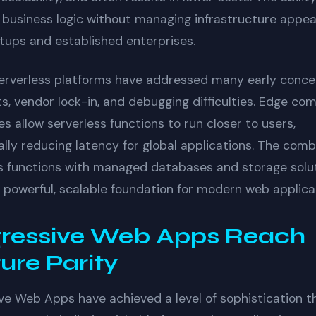
 business logic without managing infrastructure appea
tups and established enterprises.
erverless platforms have addressed many early conce
ts, vendor lock-in, and debugging difficulties. Edge co
ies allow serverless functions to run closer to users,
lly reducing latency for global applications. The comb
s functions with managed databases and storage solu
 powerful, scalable foundation for modern web applica
ressive Web Apps Reach
ure Parity
ve Web Apps have achieved a level of sophistication t