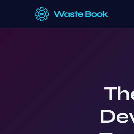
Th
De