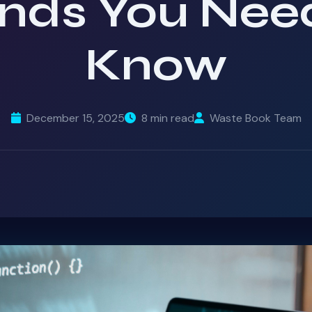
nds You Nee
Know
December 15, 2025
8 min read
Waste Book Team