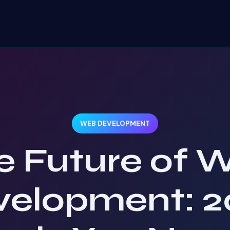
WEB DEVELOPMENT
e Future of 
velopment: 2