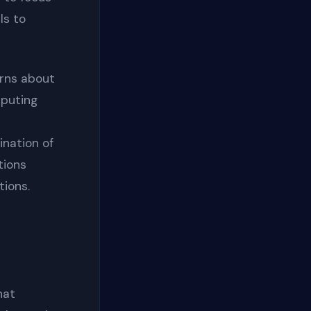
ls to
rns about
mputing
ination of
tions
tions.
hat