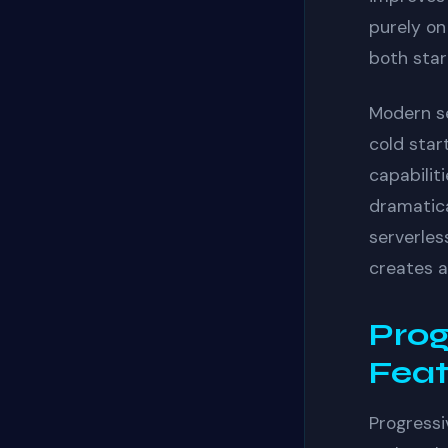
purely on
both star
Modern s
cold star
capabilit
dramatica
serverles
creates a
Prog
Feat
Progressi