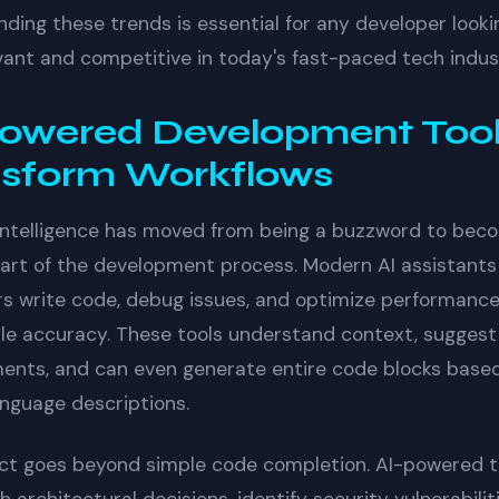
ding these trends is essential for any developer looki
vant and competitive in today's fast-paced tech indus
owered Development Too
nsform Workflows
l intelligence has moved from being a buzzword to bec
part of the development process. Modern AI assistants
s write code, debug issues, and optimize performance
e accuracy. These tools understand context, suggest
ents, and can even generate entire code blocks base
anguage descriptions.
ct goes beyond simple code completion. AI-powered t