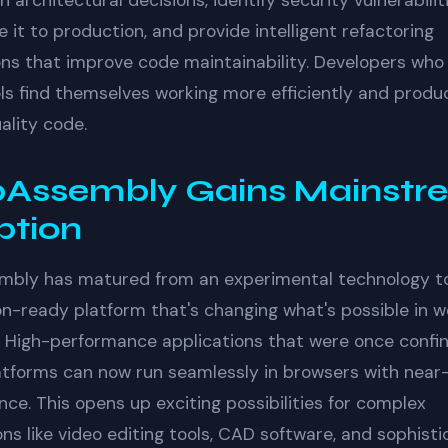
h architectural decisions, identify security vulnerabili
 it to production, and provide intelligent refactoring
ns that improve code maintainability. Developers wh
ls find themselves working more efficiently and produ
ality code.
Assembly Gains Mainstr
ption
bly has matured from an experimental technology t
n-ready platform that's changing what's possible in 
 High-performance applications that were once confi
atforms can now run seamlessly in browsers with near
ce. This opens up exciting possibilities for complex
ons like video editing tools, CAD software, and sophist