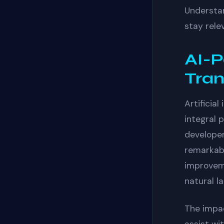
Understan
stay rele
AI-P
Tra
Artificia
integral 
developer
remarkabl
improvem
natural l
The impa