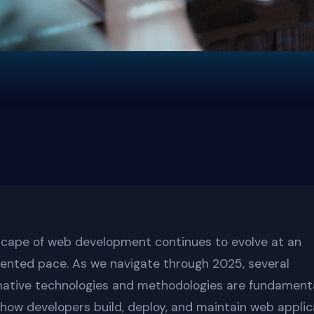
cape of web development continues to evolve at an
ented pace. As we navigate through 2025, several
ative technologies and methodologies are fundamenta
how developers build, deploy, and maintain web applic