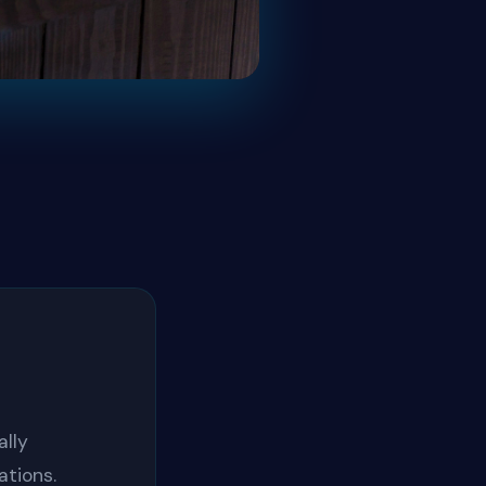
lly
ations.