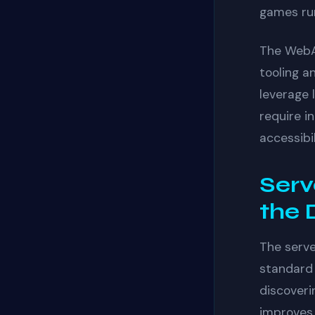
games run
The WebA
tooling a
leverage 
require i
accessibi
Serv
the 
The serv
standard
discoveri
improves 