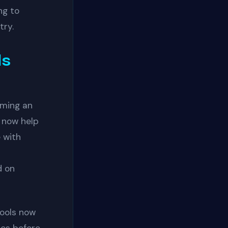
ng to
try.
ls
oming an
 now help
 with
d on
ools now