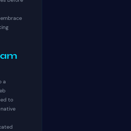
ties before
o embrace
cing
eam
o a
web
ned to
-native
icated