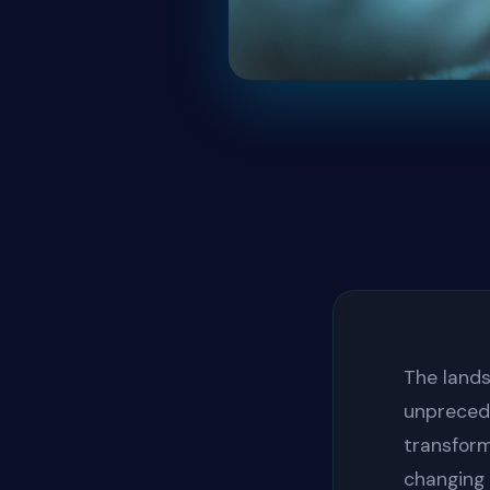
The lands
unpreced
transform
changing 