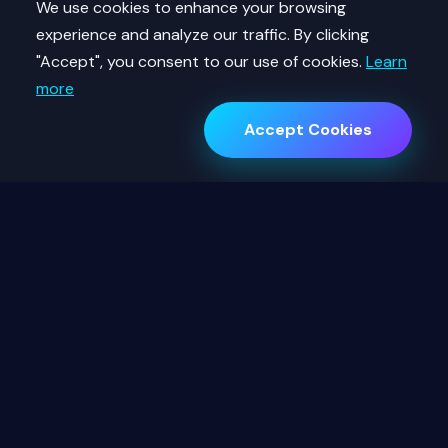
We use cookies to enhance your browsing
experience and analyze our traffic. By clicking
"Accept", you consent to our use of cookies.
Learn
more
Accept Cookies
12,500