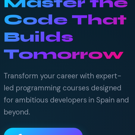
Master the
Code That
Builds
Tomorrow
Transform your career with expert-
led programming courses designed
for ambitious developers in Spain and
beyond.