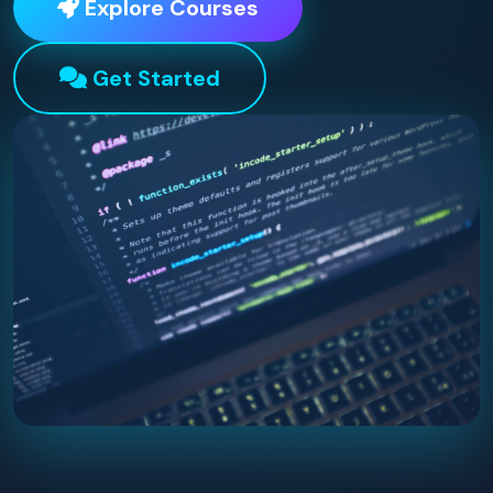
Explore Courses
Get Started