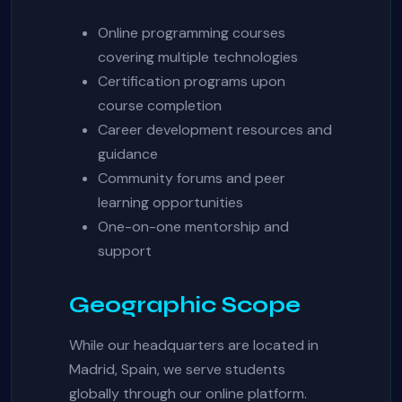
Online programming courses
covering multiple technologies
Certification programs upon
course completion
Career development resources and
guidance
Community forums and peer
learning opportunities
One-on-one mentorship and
support
Geographic Scope
While our headquarters are located in
Madrid, Spain, we serve students
globally through our online platform.