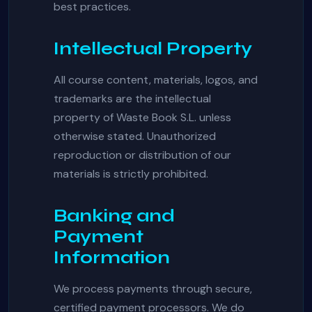
best practices.
Intellectual Property
All course content, materials, logos, and
trademarks are the intellectual
property of Waste Book S.L. unless
otherwise stated. Unauthorized
reproduction or distribution of our
materials is strictly prohibited.
Banking and
Payment
Information
We process payments through secure,
certified payment processors. We do