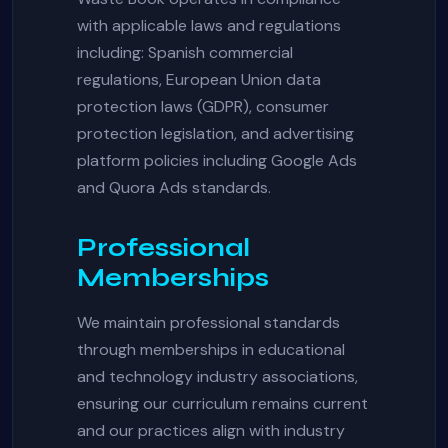
with applicable laws and regulations
including: Spanish commercial
regulations, European Union data
protection laws (GDPR), consumer
protection legislation, and advertising
platform policies including Google Ads
and Quora Ads standards.
Professional
Memberships
We maintain professional standards
through memberships in educational
and technology industry associations,
ensuring our curriculum remains current
and our practices align with industry