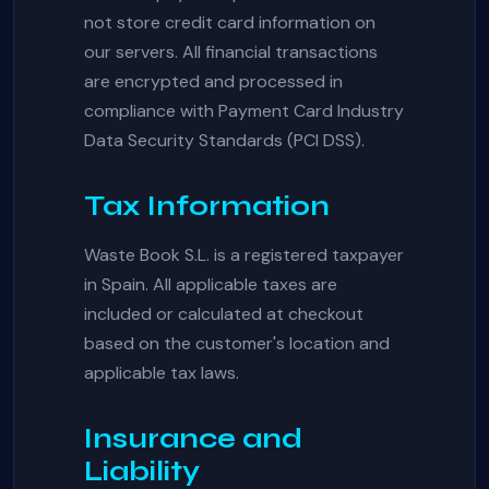
not store credit card information on
our servers. All financial transactions
are encrypted and processed in
compliance with Payment Card Industry
Data Security Standards (PCI DSS).
Tax Information
Waste Book S.L. is a registered taxpayer
in Spain. All applicable taxes are
included or calculated at checkout
based on the customer's location and
applicable tax laws.
Insurance and
Liability