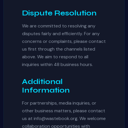
Dispute Resolution
We are committed to resolving any
disputes fairly and efficiently. For any
concerns or complaints, please contact
us first through the channels listed
above. We aim to respond to all
inquiries within 48 business hours.
Additional
Information
For partnerships, media inquiries, or
other business matters, please contact
us at
info@wastebook.org
. We welcome
collaboration opportunities with