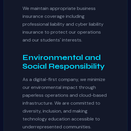
We maintain appropriate business
insurance coverage including
professional liability and cyber liability
insurance to protect our operations
and our students' interests.
Environmental and
Social Responsibility
As a digital-first company, we minimize
our environmental impact through
paperless operations and cloud-based
infrastructure. We are committed to
diversity, inclusion, and making
technology education accessible to
underrepresented communities.