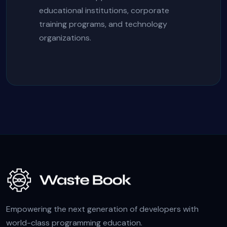
educational institutions, corporate
training programs, and technology
organizations.
Empowering the next generation of developers with
world-class programming education.