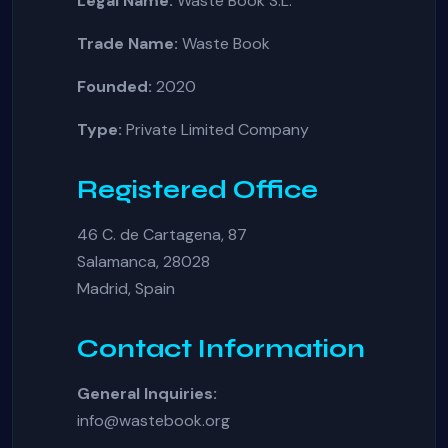
Legal Name:
Waste Book S.L.
Trade Name:
Waste Book
Founded:
2020
Type:
Private Limited Company
Registered Office
46 C. de Cartagena, 87
Salamanca, 28028
Madrid, Spain
Contact Information
General Inquiries:
info@wastebook.org