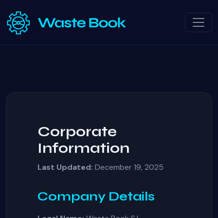
Corporate
Information
Last Updated:
December 19, 2025
Company Details