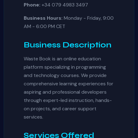
Phone:
+34 079 4983 3497
Business Hours:
Monday - Friday, 9:00
AM - 6:00 PM CET
Business Description
Waste Book is an online education
platform specializing in programming
and technology courses. We provide
comprehensive learning experiences for
aspiring and professional developers
through expert-led instruction, hands-
on projects, and career support
services.
Services Offered