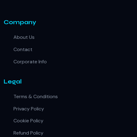
Company
About Us
Contact
Corporate Info
Legal
Terms & Conditions
Privacy Policy
Cookie Policy
Refund Policy