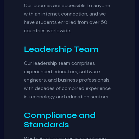
Our courses are accessible to anyone
with an internet connection, and we
have students enrolled from over 50
countries worldwide.
Leadership Team
Our leadership team comprises
experienced educators, software
engineers, and business professionals
with decades of combined experience
in technology and education sectors.
Compliance and
Standards
Waste Book operates in compliance