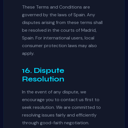
These Terms and Conditions are
governed by the laws of Spain. Any
disputes arising from these terms shall
be resolved in the courts of Madrid,
Spain. For international users, local
consumer protection laws may also
apply.
16. Dispute
Resolution
In the event of any dispute, we
encourage you to contact us first to
seek resolution. We are committed to
resolving issues fairly and efficiently
through good-faith negotiation.