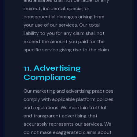
and affiliates shall not be liable for any
indirect, incidental, special, or
consequential damages arising from
your use of our services. Our total
liability to you for any claim shall not
exceed the amount you paid for the
specific service giving rise to the claim.
11. Advertising
Compliance
Our marketing and advertising practices
comply with applicable platform policies
and regulations. We maintain truthful
and transparent advertising that
accurately represents our services. We
do not make exaggerated claims about