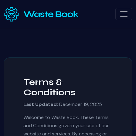
Terms &
Conditions
Last Updated:
December 19, 2025
Welcome to Waste Book. These Terms
and Conditions govern your use of our
website and services. By accessing or