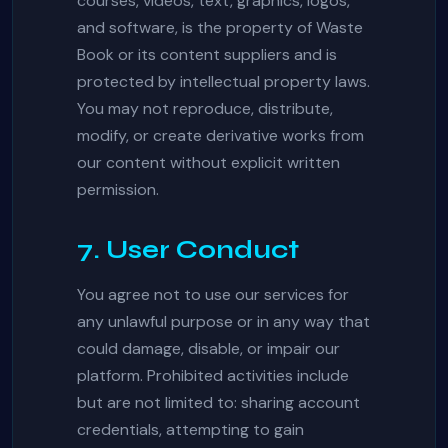
courses, videos, text, graphics, logos,
and software, is the property of Waste
Book or its content suppliers and is
protected by intellectual property laws.
You may not reproduce, distribute,
modify, or create derivative works from
our content without explicit written
permission.
7. User Conduct
You agree not to use our services for
any unlawful purpose or in any way that
could damage, disable, or impair our
platform. Prohibited activities include
but are not limited to: sharing account
credentials, attempting to gain