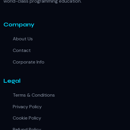
world-class programming education.
Company
About Us
Contact
Corporate Info
Legal
Terms & Conditions
Privacy Policy
Cookie Policy
Refund Policy