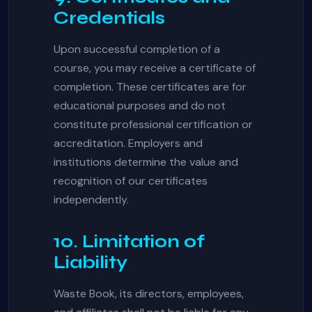
Credentials
Upon successful completion of a
course, you may receive a certificate of
completion. These certificates are for
educational purposes and do not
constitute professional certification or
accreditation. Employers and
institutions determine the value and
recognition of our certificates
independently.
10. Limitation of
Liability
Waste Book, its directors, employees,