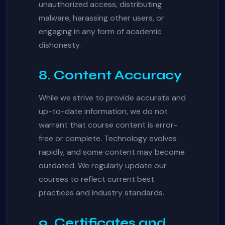
unauthorized access, distributing
malware, harassing other users, or
engaging in any form of academic
dishonesty.
8. Content Accuracy
While we strive to provide accurate and
up-to-date information, we do not
warrant that course content is error-
free or complete. Technology evolves
rapidly, and some content may become
outdated. We regularly update our
courses to reflect current best
practices and industry standards.
9. Certificates and