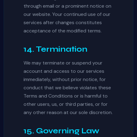
through email or a prominent notice on
our website. Your continued use of our
services after changes constitutes
acceptance of the modified terms.
14. Termination
We may terminate or suspend your
account and access to our services
immediately, without prior notice, for
conduct that we believe violates these
Terms and Conditions or is harmful to
other users, us, or third parties, or for
any other reason at our sole discretion.
15. Governing Law