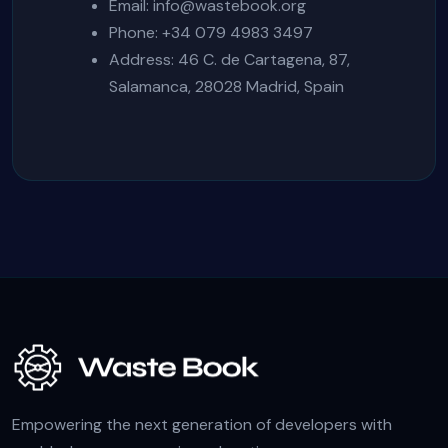
Email:
info@wastebook.org
Phone: +34 079 4983 3497
Address: 46 C. de Cartagena, 87,
Salamanca, 28028 Madrid, Spain
Empowering the next generation of developers with