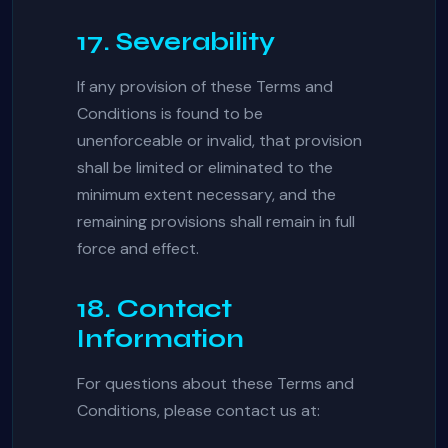
17. Severability
If any provision of these Terms and
Conditions is found to be
unenforceable or invalid, that provision
shall be limited or eliminated to the
minimum extent necessary, and the
remaining provisions shall remain in full
force and effect.
18. Contact
Information
For questions about these Terms and
Conditions, please contact us at: