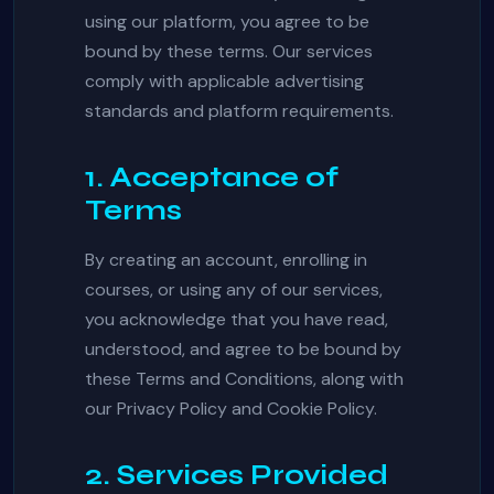
using our platform, you agree to be
bound by these terms. Our services
comply with applicable advertising
standards and platform requirements.
1. Acceptance of
Terms
By creating an account, enrolling in
courses, or using any of our services,
you acknowledge that you have read,
understood, and agree to be bound by
these Terms and Conditions, along with
our Privacy Policy and Cookie Policy.
2. Services Provided