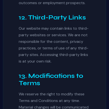
outcomes or employment prospects.
12. Third-Party Links
Our website may contain links to third-
party websites or services. We are not
responsible for the content, privacy
practices, or terms of use of any third-
party sites. Accessing third-party links
is at your own risk.
13. Modifications to
Terms
We reserve the right to modify these
Terms and Conditions at any time.
Material changes will be communicated