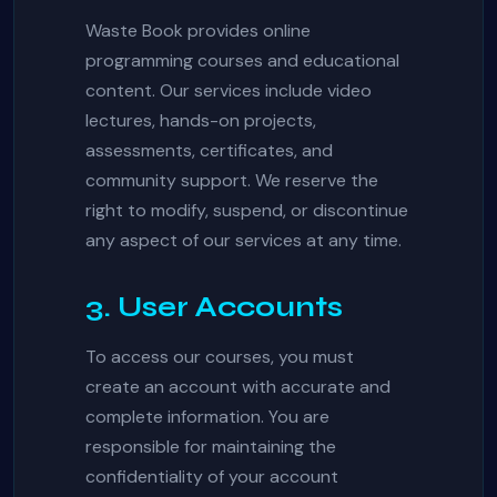
Waste Book provides online
programming courses and educational
content. Our services include video
lectures, hands-on projects,
assessments, certificates, and
community support. We reserve the
right to modify, suspend, or discontinue
any aspect of our services at any time.
3. User Accounts
To access our courses, you must
create an account with accurate and
complete information. You are
responsible for maintaining the
confidentiality of your account