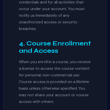
credentials and for all activities that
occur under your account. You must
notify us immediately of any
unauthorized access or security
breaches.
4. Course Enrollment
and Access
When you enroll in a course, you receive
a license to access the course content
for personal, non-commercial use.
Course access is provided on a lifetime
basis unless otherwise specified. You
may not share your account or course
access with others.