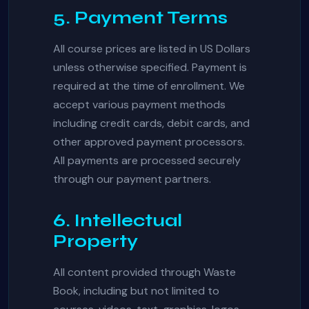
5. Payment Terms
All course prices are listed in US Dollars
unless otherwise specified. Payment is
required at the time of enrollment. We
accept various payment methods
including credit cards, debit cards, and
other approved payment processors.
All payments are processed securely
through our payment partners.
6. Intellectual
Property
All content provided through Waste
Book, including but not limited to