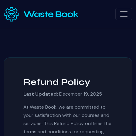
Refund Policy
Last Updated:
December 19, 2025
At Waste Book, we are committed to
your satisfaction with our courses and
services. This Refund Policy outlines the
terms and conditions for requesting