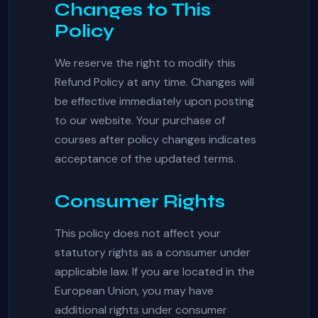
Changes to This
Policy
We reserve the right to modify this
Refund Policy at any time. Changes will
be effective immediately upon posting
to our website. Your purchase of
courses after policy changes indicates
acceptance of the updated terms.
Consumer Rights
This policy does not affect your
statutory rights as a consumer under
applicable law. If you are located in the
European Union, you may have
additional rights under consumer