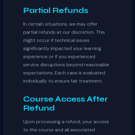
Partial Refunds
In certain situations, we may offer
partial refunds at our discretion. This
might occur if technical issues
significantly impacted your learning
experience or if you experienced
service disruptions beyond reasonable
expectations. Each case is evaluated
individually to ensure fair treatment.
Course Access After
Refund
Upon processing a refund, your access
to the course and all associated