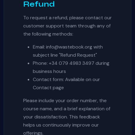
Refund
To request a refund, please contact our
customer support team through any of
the following methods:
Email:
info@wastebook.org
with
subject line "Refund Request"
Phone: +34 079 4983 3497 during
business hours
Contact form: Available on our
Contact page
Please include your order number, the
course name, and a brief explanation of
your dissatisfaction. This feedback
helps us continuously improve our
offerings.