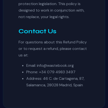
protection legislation. This policy is
designed to work in conjunction with,
not replace, your legal rights.
Contact Us
For questions about this Refund Policy
or to request a refund, please contact
us at:
Email:
info@wastebook.org
Phone: +34 079 4983 3497
Address: 46 C. de Cartagena, 87,
Salamanca, 28028 Madrid, Spain