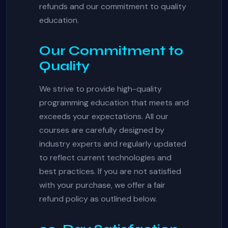
refunds and our commitment to quality
education.
Our Commitment to
Quality
We strive to provide high-quality
programming education that meets and
exceeds your expectations. All our
courses are carefully designed by
industry experts and regularly updated
to reflect current technologies and
best practices. If you are not satisfied
with your purchase, we offer a fair
refund policy as outlined below.