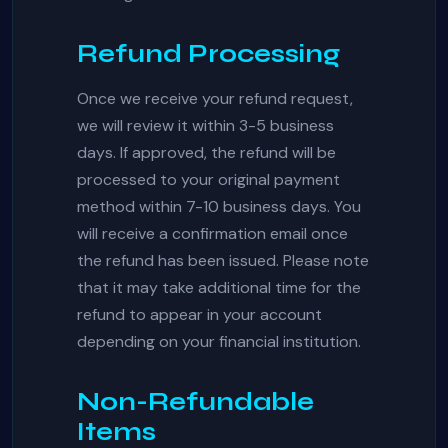
Refund Processing
Once we receive your refund request,
we will review it within 3-5 business
days. If approved, the refund will be
processed to your original payment
method within 7-10 business days. You
will receive a confirmation email once
the refund has been issued. Please note
that it may take additional time for the
refund to appear in your account
depending on your financial institution.
Non-Refundable
Items