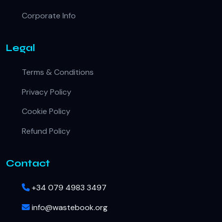
Corporate Info
Legal
Terms & Conditions
Privacy Policy
Cookie Policy
Refund Policy
Contact
+34 079 4983 3497
info@wastebook.org