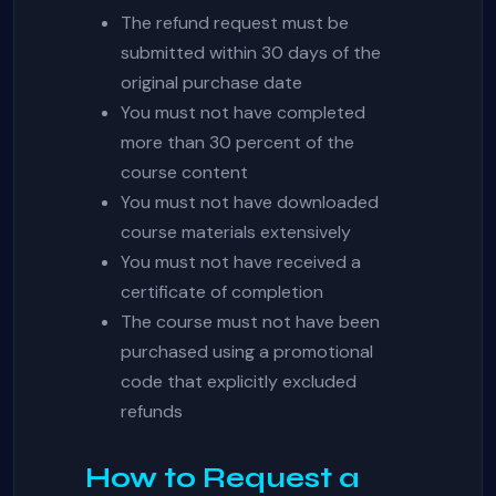
The refund request must be
submitted within 30 days of the
original purchase date
You must not have completed
more than 30 percent of the
course content
You must not have downloaded
course materials extensively
You must not have received a
certificate of completion
The course must not have been
purchased using a promotional
code that explicitly excluded
refunds
How to Request a