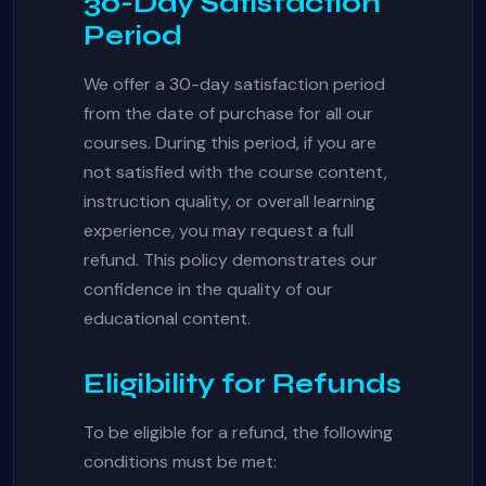
30-Day Satisfaction
Period
We offer a 30-day satisfaction period
from the date of purchase for all our
courses. During this period, if you are
not satisfied with the course content,
instruction quality, or overall learning
experience, you may request a full
refund. This policy demonstrates our
confidence in the quality of our
educational content.
Eligibility for Refunds
To be eligible for a refund, the following
conditions must be met: