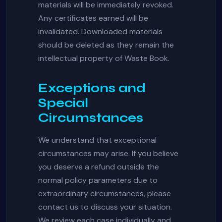
materials will be immediately revoked.
Any certificates earned will be
invalidated. Downloaded materials
should be deleted as they remain the
intellectual property of Waste Book.
Exceptions and
Special
Circumstances
We understand that exceptional
circumstances may arise. If you believe
you deserve a refund outside the
normal policy parameters due to
extraordinary circumstances, please
contact us to discuss your situation.
We review each case individually and