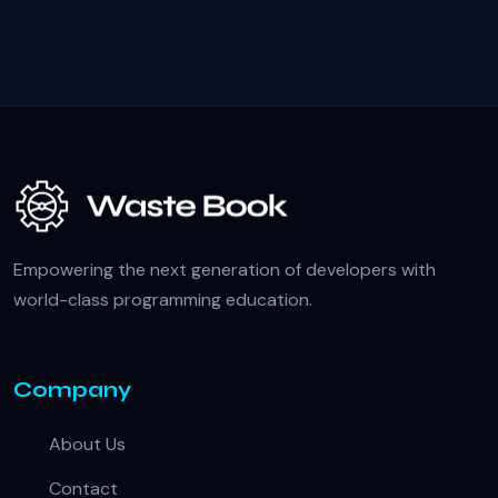
Empowering the next generation of developers with
world-class programming education.
Company
About Us
Contact