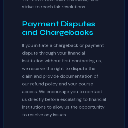
strive to reach fair resolutions.
Payment Disputes
and Chargebacks
If you initiate a chargeback or payment
dispute through your financial
institution without first contacting us,
we reserve the right to dispute the
claim and provide documentation of
our refund policy and your course
access. We encourage you to contact
us directly before escalating to financial
institutions to allow us the opportunity
to resolve any issues.