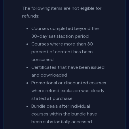
The following items are not eligible for
refunds:
Courses completed beyond the
30-day satisfaction period
Courses where more than 30
percent of content has been
consumed
Certificates that have been issued
and downloaded
Promotional or discounted courses
where refund exclusion was clearly
stated at purchase
Bundle deals after individual
courses within the bundle have
been substantially accessed